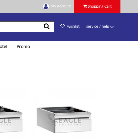
My Account
Shopping Cart
wishlist
service / help
otel
Promo