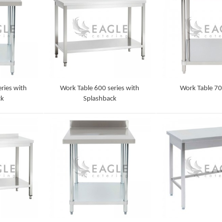
ries with
Work Table 600 series with
Work Table 70
ck
Splashback
Detail
Detail