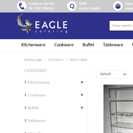
Customer Service
100%
More 
86 (750) 3984393
Gastro Quality
expor
Kitchenware
Cookware
Buffet
Tableware
Home page
Furniture
Work table
CATEGORIES
Kitchenware
Cookware
Buffet
Tableware