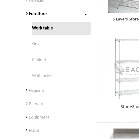
Utensils
Furniture
5 Layers Store
Work table
Detail
Sink
Cabinet
Wall shelves
Hygiene
Barware
Store-She
Equipment
Detail
Hotel