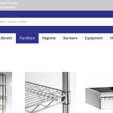
than 10 years
t experience
Utensils
Furniture
Hygiene
Barware
Equipment
H