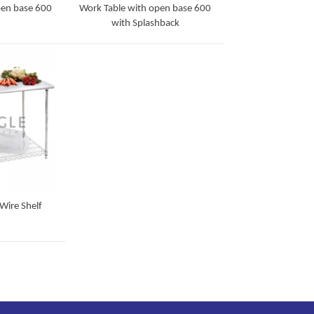
pen base 600
Work Table with open base 600
with Splashback
Detail
Wire Shelf