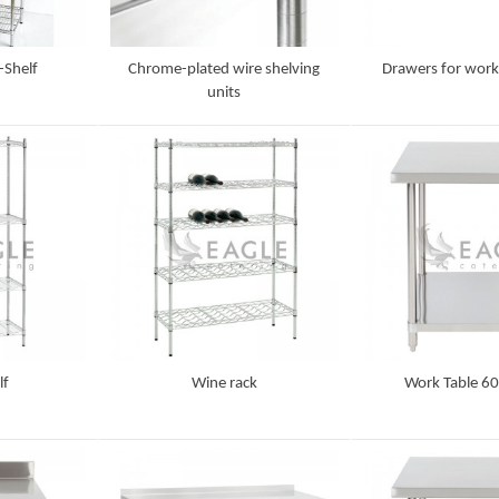
-Shelf
Chrome-plated wire shelving
Drawers for work
units
Detail
Detail
lf
Wine rack
Work Table 60
Detail
Detail