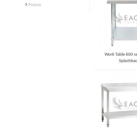
Promo
Work Table 600 se
Splashba
Detail