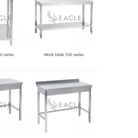
0 series
Work Table 700 series
Detail