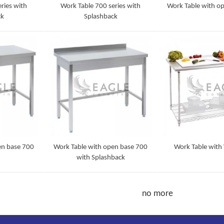
ries with
Work Table 700 series with
Work Table with o
ck
Splashback
Detail
Detail
en base 700
Work Table with open base 700
Work Table with 
with Splashback
Detail
Detail
no more