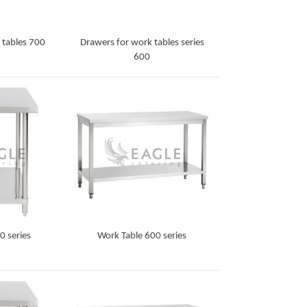
 tables 700
Drawers for work tables series
600
Detail
0 series
Work Table 600 series
Detail