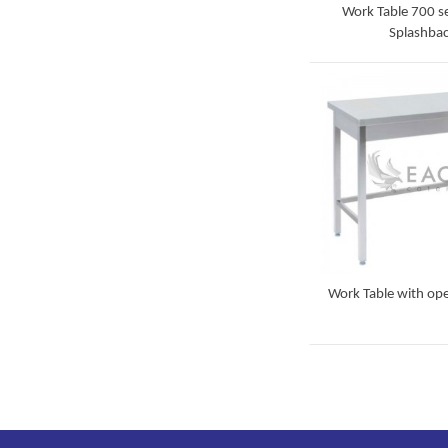
Work Table 700 se
Splashba
Detail
Work Table with op
Detail